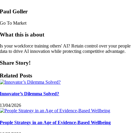
Paul Goller
Go To Market
What this is about
Is your workforce training others' AI? Retain control over your people
data to drive AI innovation while protecting competitive advantage.
Share Story!
Related Posts
Innovator’s Dilemma Solved?
13/04/2026
People Strategy in an Age of Evidence-Based Wellbeing