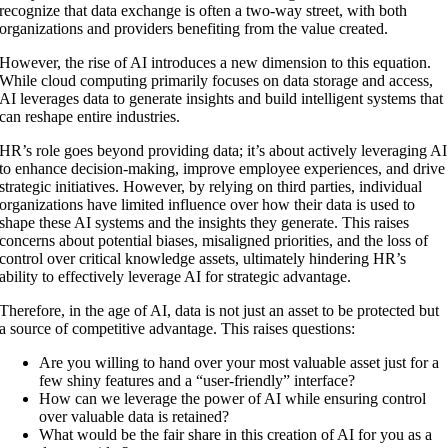
recognize that data exchange is often a two-way street, with both
organizations and providers benefiting from the value created.
However, the rise of AI introduces a new dimension to this equation.
While cloud computing primarily focuses on data storage and access,
AI leverages data to generate insights and build intelligent systems that
can reshape entire industries.
HR’s role goes beyond providing data; it’s about actively leveraging AI
to enhance decision-making, improve employee experiences, and drive
strategic initiatives. However, by relying on third parties, individual
organizations have limited influence over how their data is used to
shape these AI systems and the insights they generate. This raises
concerns about potential biases, misaligned priorities, and the loss of
control over critical knowledge assets, ultimately hindering HR’s
ability to effectively leverage AI for strategic advantage.
Therefore, in the age of AI, data is not just an asset to be protected but
a source of competitive advantage. This raises questions:
Are you willing to hand over your most valuable asset just for a
few shiny features and a “user-friendly” interface?
How can we leverage the power of AI while ensuring control
over valuable data is retained?
What would be the fair share in this creation of AI for you as a