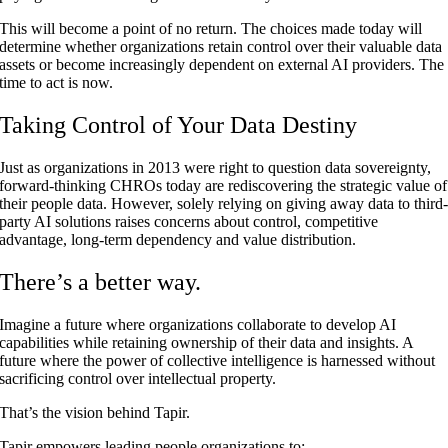
This will become a point of no return. The choices made today will
determine whether organizations retain control over their valuable data
assets or become increasingly dependent on external AI providers. The
time to act is now.
Taking Control of Your Data Destiny
Just as organizations in 2013 were right to question data sovereignty,
forward-thinking CHROs today are rediscovering the strategic value of
their people data. However, solely relying on giving away data to third
party AI solutions raises concerns about control, competitive
advantage, long-term dependency and value distribution.
There’s a better way.
Imagine a future where organizations collaborate to develop AI
capabilities while retaining ownership of their data and insights. A
future where the power of collective intelligence is harnessed without
sacrificing control over intellectual property.
That’s the vision behind Tapir.
Tapir empowers leading people organizations to: