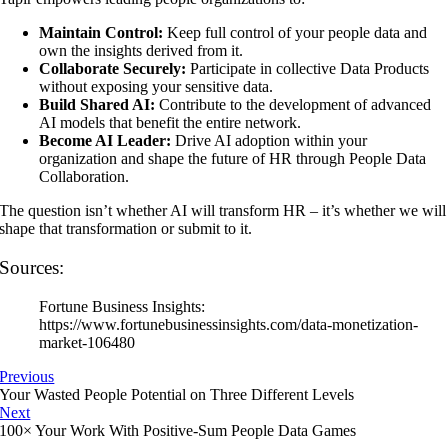
Maintain Control:
Keep full control of your people data and
own the insights derived from it.
Collaborate Securely:
Participate in collective Data Products
without exposing your sensitive data.
Build Shared AI:
Contribute to the development of advanced
AI models that benefit the entire network.
Become AI Leader:
Drive AI adoption within your
organization and shape the future of HR through People Data
Collaboration.
The question isn’t whether AI will transform HR – it’s whether we will
shape that transformation or submit to it.
Sources:
Fortune Business Insights:
https://www.fortunebusinessinsights.com/data-monetization-
market-106480
Previous
Your Wasted People Potential on Three Different Levels
Next
100× Your Work With Positive-Sum People Data Games