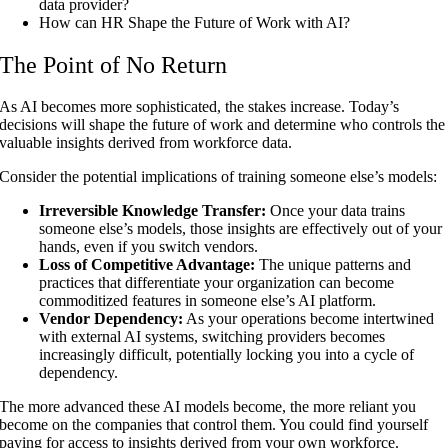
data provider?
How can HR Shape the Future of Work with AI?
The Point of No Return
As AI becomes more sophisticated, the stakes increase. Today’s
decisions will shape the future of work and determine who controls the
valuable insights derived from workforce data.
Consider the potential implications of training someone else’s models:
Irreversible Knowledge Transfer:
Once your data trains
someone else’s models, those insights are effectively out of your
hands, even if you switch vendors.
Loss of Competitive Advantage:
The unique patterns and
practices that differentiate your organization can become
commoditized features in someone else’s AI platform.
Vendor Dependency:
As your operations become intertwined
with external AI systems, switching providers becomes
increasingly difficult, potentially locking you into a cycle of
dependency.
The more advanced these AI models become, the more reliant you
become on the companies that control them. You could find yourself
paying for access to insights derived from your own workforce.