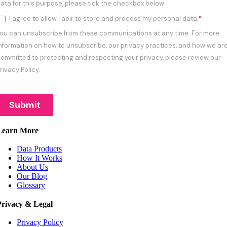
Learn More
Data Products
How It Works
About Us
Our Blog
Glossary
Privacy & Legal
Privacy Policy