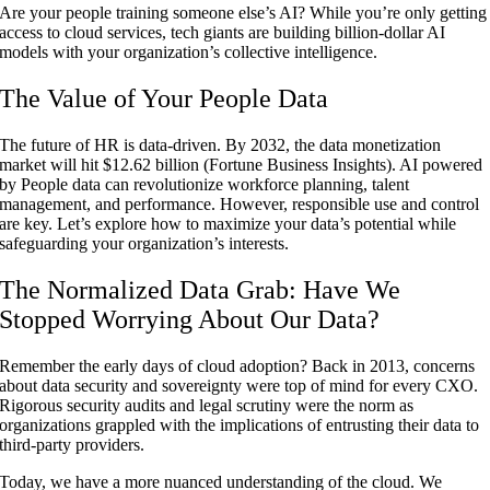
Are your people training someone else’s AI? While you’re only getting
access to cloud services, tech giants are building billion-dollar AI
models with your organization’s collective intelligence.
The Value of Your People Data
The future of HR is data-driven. By 2032, the data monetization
market will hit $12.62 billion (
Fortune
Business
Insights
). AI powered
by People data can revolutionize workforce planning, talent
management, and performance. However, responsible use and control
are key. Let’s explore how to maximize your data’s potential while
safeguarding your organization’s interests.
The Normalized Data Grab: Have We
Stopped Worrying About Our Data?
Remember the early days of cloud adoption? Back in 2013, concerns
about data security and sovereignty were top of mind for every CXO.
Rigorous security audits and legal scrutiny were the norm as
organizations grappled with the implications of entrusting their data to
third-party providers.
Today, we have a more nuanced understanding of the cloud. We