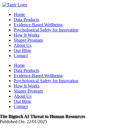
Skip
to
Home
content
Data Products
Evidence-Based Wellbeing
Psychological Safety for Innovation
How It Works
Shaper Program
About Us
Our Blog
Contact
Home
Data Products
Evidence-Based Wellbeing
Psychological Safety for Innovation
How It Works
Shaper Program
About Us
Our Blog
Contact
The Bigtech AI Threat to Human Resources
Published On: 22/01/2025