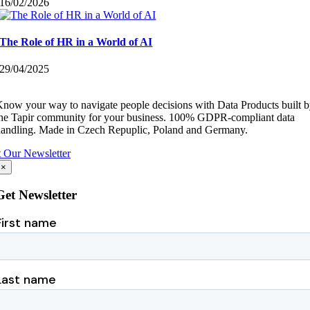
16/02/2026
The Role of HR in a World of AI
29/04/2025
now your way to navigate people decisions with Data Products built 
he Tapir community for your business.
100% GDPR-compliant data
andling.
Made in Czech Repuplic, Poland and Germany.
 Our Newsletter
×
Get Newsletter