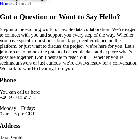
Home
-
Contact
Got a Question or Want to Say Hello?
Step into the exciting world of people data collaboration! We’re eager
to connect with you and support you every step of the way. Whether
you have specific questions about Tapir, need guidance on the
platform, or just want to discuss the project, we’re here for you. Let’s
join forces to unlock the potential of people data and explore what’s
possible together. Don’t hesitate to reach out — whether you’re
seeking answers or just curious, we’re always ready for a conversation.
We look forward to hearing from you!
Phone
You can call us here:
+49 69 710 457 51
Monday – Friday:
9 am – 6 pm CET
Address
Tapir GmbH