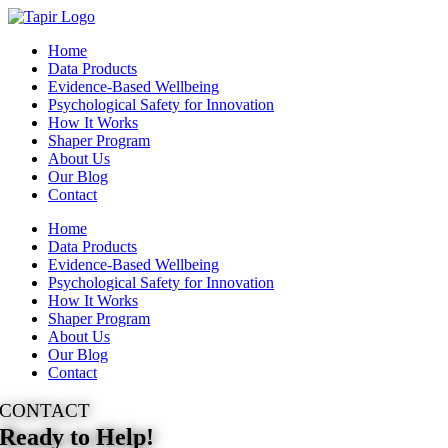
Skip
to
Home
content
Data Products
Evidence-Based Wellbeing
Psychological Safety for Innovation
How It Works
Shaper Program
About Us
Our Blog
Contact
Home
Data Products
Evidence-Based Wellbeing
Psychological Safety for Innovation
How It Works
Shaper Program
About Us
Our Blog
Contact
CONTACT
Ready to Help!