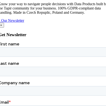
now your way to navigate people decisions with Data Products built 
he Tapir community for your business.
100% GDPR-compliant data
andling.
Made in Czech Repuplic, Poland and Germany.
 Our Newsletter
×
Get Newsletter