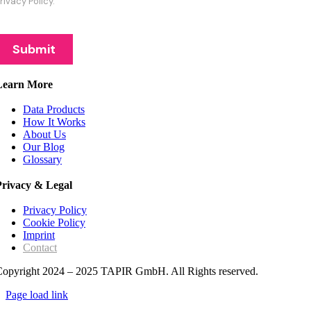
Learn More
Data Products
How It Works
About Us
Our Blog
Glossary
Privacy & Legal
Privacy Policy
Cookie Policy
Imprint
Contact
Copyright 2024 – 2025 TAPIR GmbH. All Rights reserved.
Page load link
Go