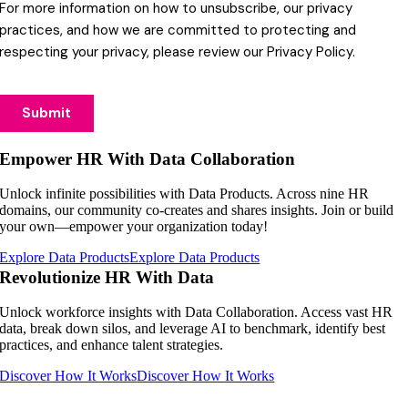
Empower HR With Data Collaboration
Unlock infinite possibilities with Data Products. Across nine HR
domains, our community co-creates and shares insights. Join or build
your own—empower your organization today!
Explore Data Products
Explore Data Products
Revolutionize HR With Data
Unlock workforce insights with Data Collaboration. Access vast HR
data, break down silos, and leverage AI to benchmark, identify best
practices, and enhance talent strategies.
Discover How It Works
Discover How It Works