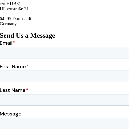
c/o HUB31
Hilpertstraße 31
64295 Darmstadt
Germany
Send Us a Message